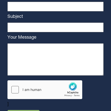
Subject
Your Message
]