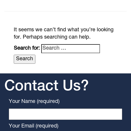
It seems we can’t find what you’re looking
for. Perhaps searching can help.
Search for:
Contact Us?
Your Name (required)
Your Email (required)