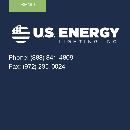
Phone: (888) 841-4809
Fax: (972) 235-0024