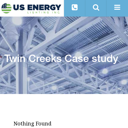
Twin Creeks Case study
Nothing Found