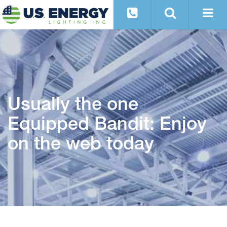
Usually the one
Equipped Bandit: Enjoy
on the web today