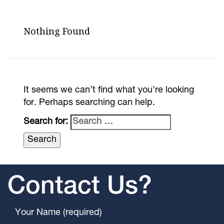
Nothing Found
It seems we can’t find what you’re looking
for. Perhaps searching can help.
Search for:
Contact Us?
Your Name (required)