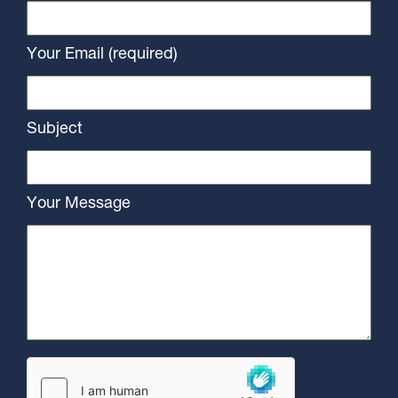
Your Email (required)
Subject
Your Message