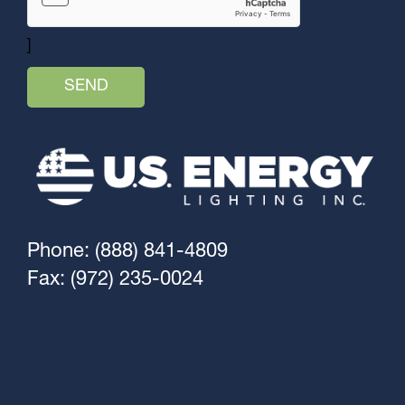
]
Phone: (888) 841-4809
Fax: (972) 235-0024