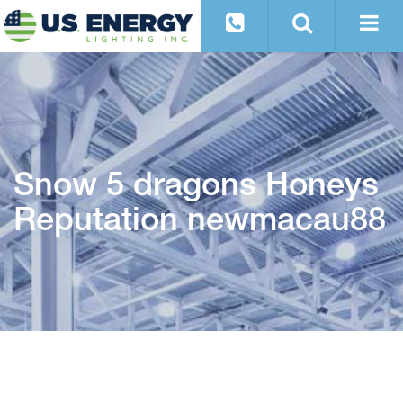
Snow 5 dragons Honeys
Reputation newmacau88