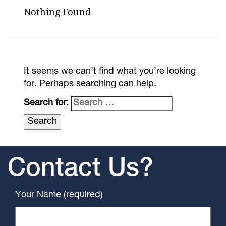
Nothing Found
It seems we can’t find what you’re looking
for. Perhaps searching can help.
Search for:
Contact Us?
Your Name (required)