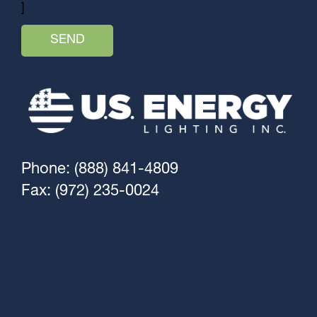
]
Phone: (888) 841-4809
Fax: (972) 235-0024