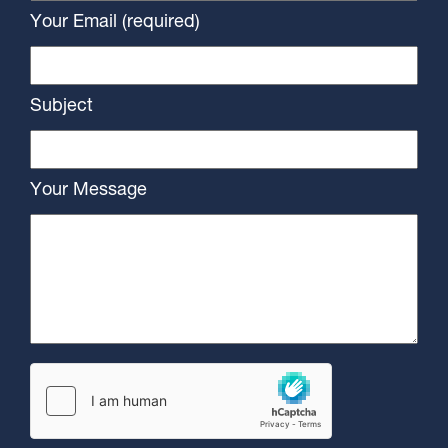
Your Email (required)
Subject
Your Message