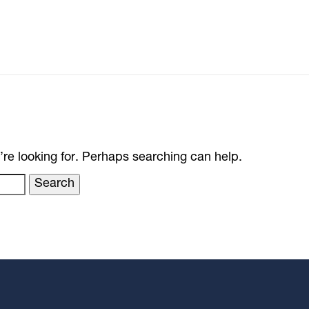
’re looking for. Perhaps searching can help.