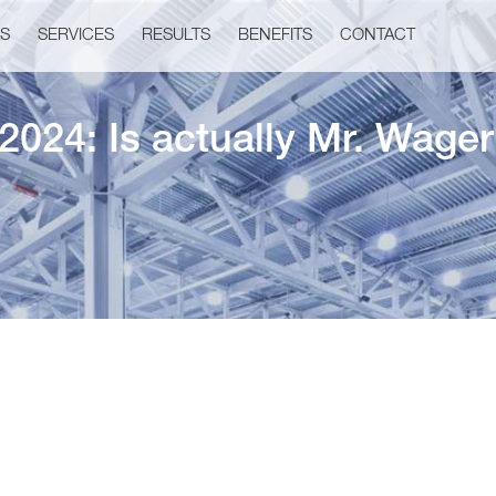
US
SERVICES
RESULTS
BENEFITS
CONTACT
24: Is actually Mr. Wager