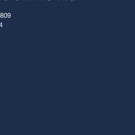
4809
4