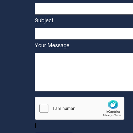
Subject
Your Message
]