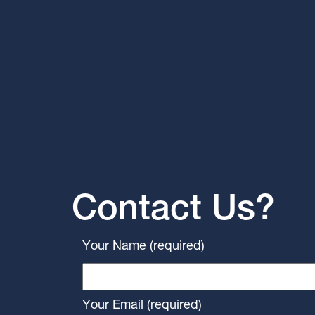
Contact Us?
Your Name (required)
Your Email (required)