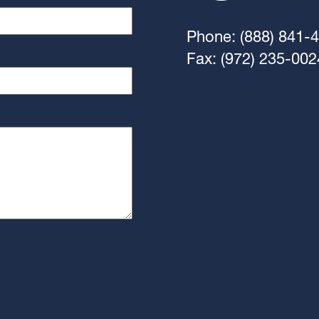
Phone: (888) 841-
Fax: (972) 235-002