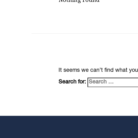
It seems we can’t find what you
Search for: