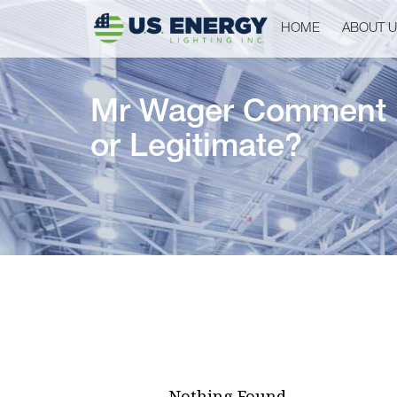
HOME
ABOUT 
Mr Wager Comment 20
or Legitimate?
Nothing Found