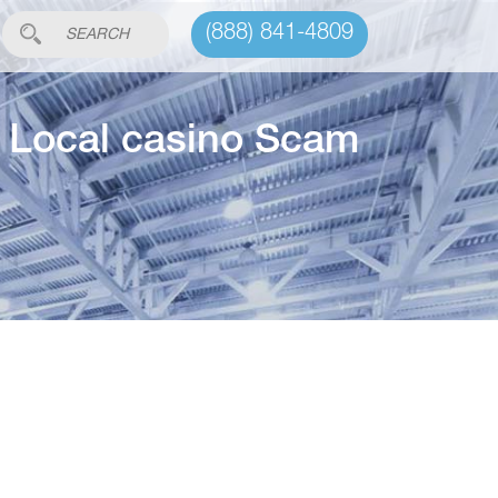
(888) 841-4809
 Local casino Scam