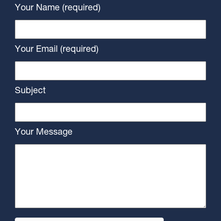
Your Name (required)
Your Email (required)
Subject
Your Message