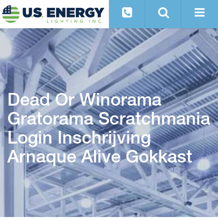
Dead Or Winorama
Gratorama Scratchmania
Login Inschrijving
Arnaque Alive Gokkast