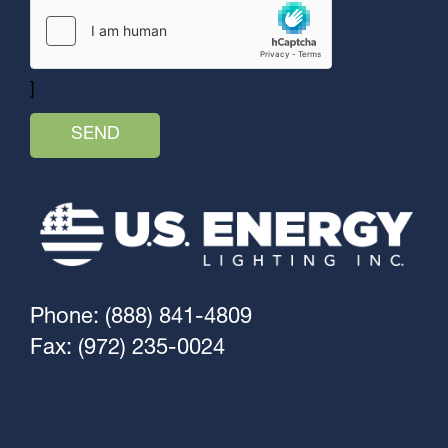
]
Phone: (888) 841-4809
Fax: (972) 235-0024