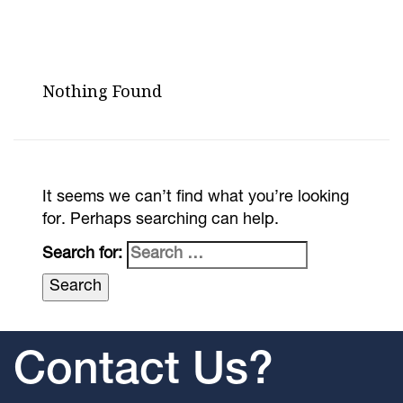
Nothing Found
It seems we can’t find what you’re looking
for. Perhaps searching can help.
Search for:
Contact Us?