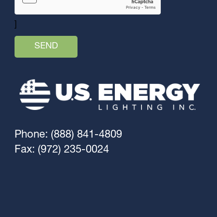
]
Phone: (888) 841-4809
Fax: (972) 235-0024