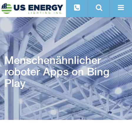
Menschenähnlicher
roboter Apps on Bing
Play