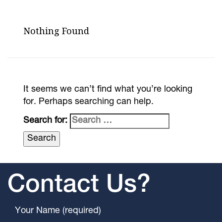
Nothing Found
It seems we can’t find what you’re looking
for. Perhaps searching can help.
Search for:
Contact Us?
Your Name (required)