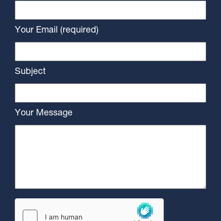
Your Email (required)
Subject
Your Message