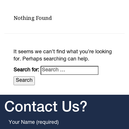
Nothing Found
It seems we can’t find what you’re looking
for. Perhaps searching can help.
Search for:
Contact Us?
Your Name (required)