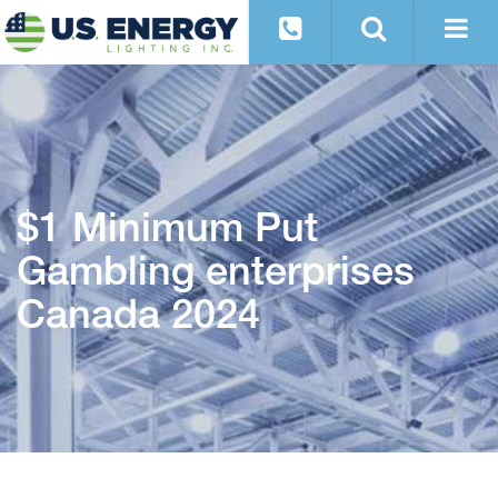
$1 Minimum Put
Gambling enterprises
Canada 2024