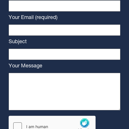
Your Email (required)
Subject
Your Message