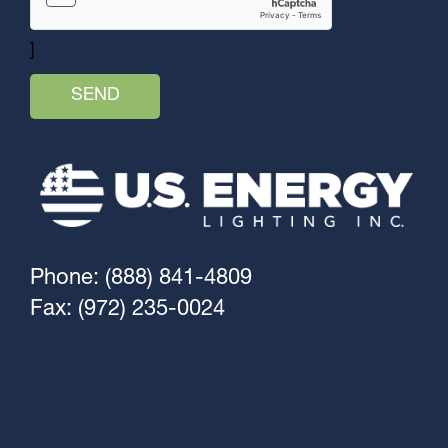
]
Phone: (888) 841-4809
Fax: (972) 235-0024