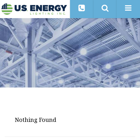
Nothing Found