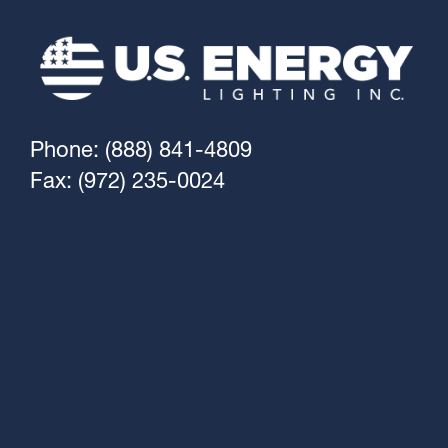
Phone: (888) 841-4809
Fax: (972) 235-0024