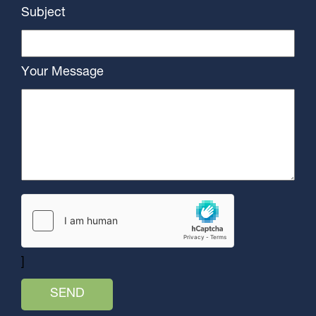
Subject
Your Message
]