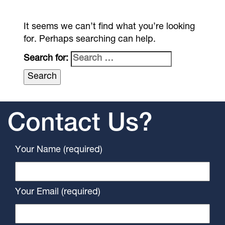
It seems we can’t find what you’re looking
for. Perhaps searching can help.
Search for:
Contact Us?
Your Name (required)
Your Email (required)