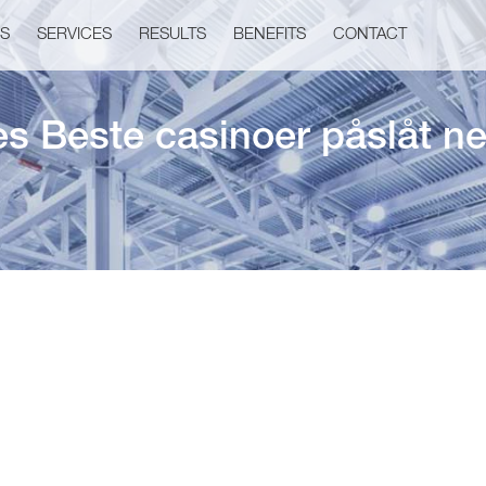
US
SERVICES
RESULTS
BENEFITS
CONTACT
s Beste casinoer påslåt ne