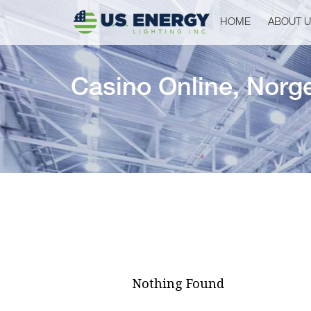
HOME
ABOUT 
Casino Online, Norge
Nothing Found