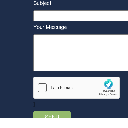
Subject
Your Message
]