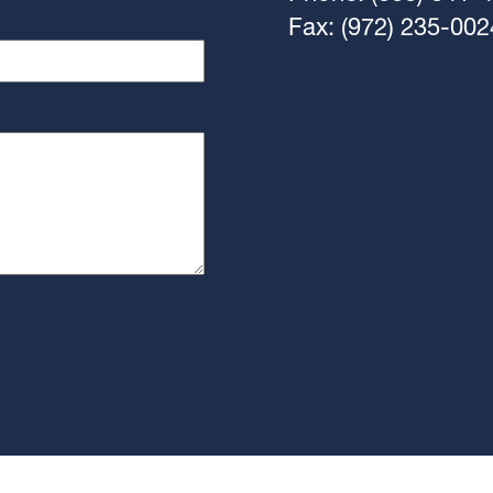
Fax: (972) 235-002