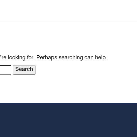
’re looking for. Perhaps searching can help.