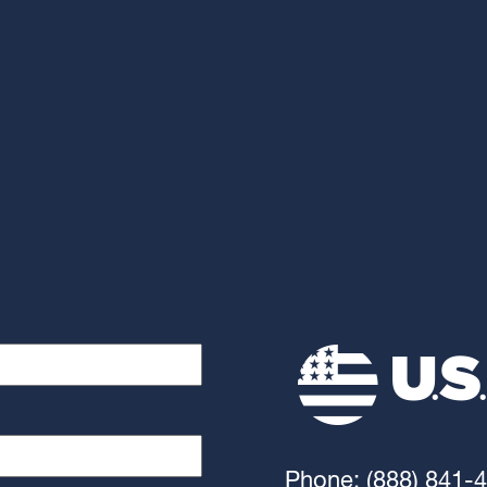
Phone: (888) 841-