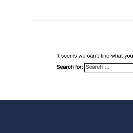
It seems we can’t find what you
Search for: