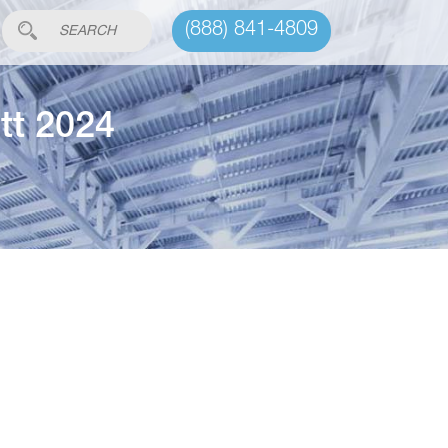
(888) 841-4809
tt 2024