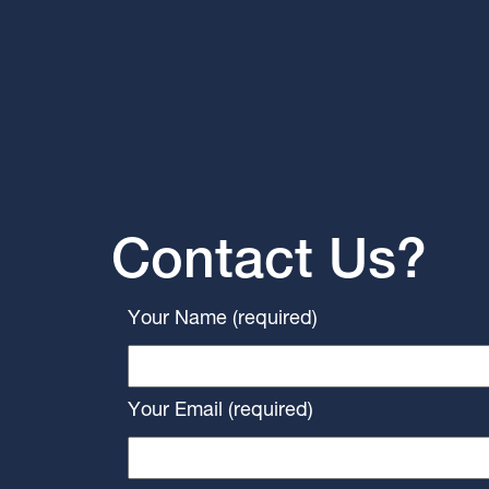
Contact Us?
Your Name (required)
Your Email (required)