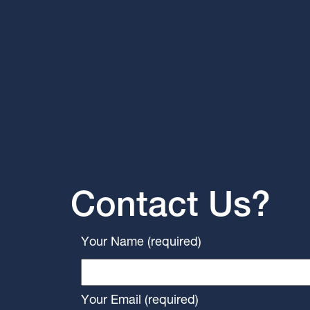
Contact Us?
Your Name (required)
Your Email (required)