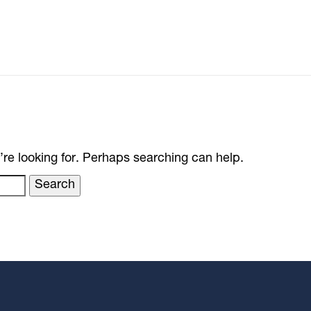
’re looking for. Perhaps searching can help.