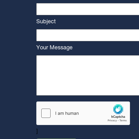
Subject
Your Message
]