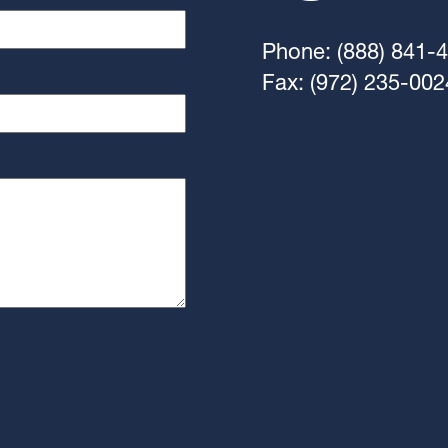
Phone: (888) 841-
Fax: (972) 235-002