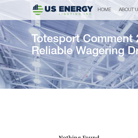
HOME
ABOUT 
Totesport Comment 2
Reliable Wagering Dr
Nothing Found