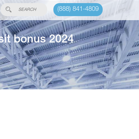
(888) 841-4809
sit bonus 2024