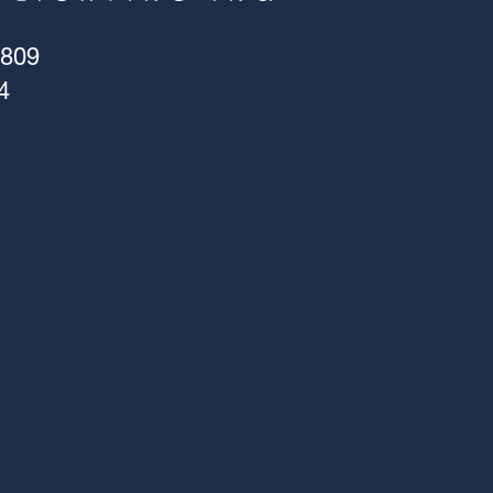
4809
4