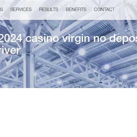
US
SERVICES
RESULTS
BENEFITS
CONTACT
024 casino virgin no depo
iver