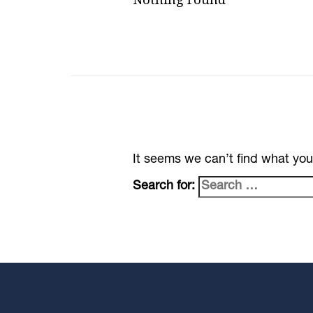
It seems we can’t find what you
Search for: