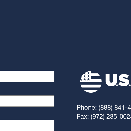
Phone: (888) 841-
Fax: (972) 235-002