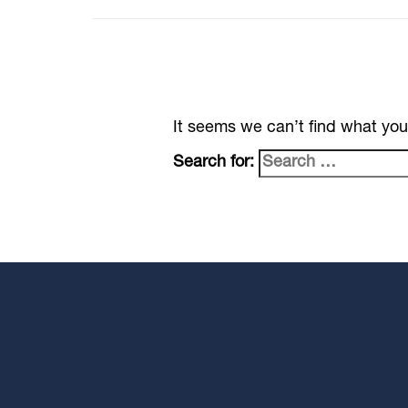
It seems we can’t find what you
Search for: