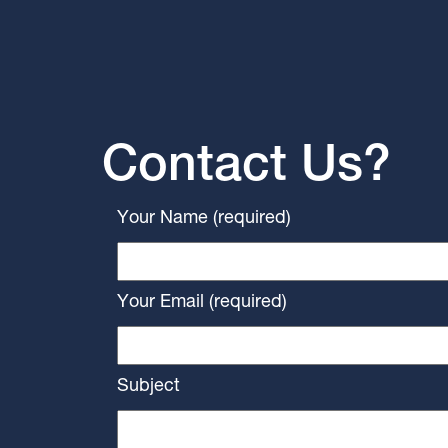
Contact Us?
Your Name (required)
Your Email (required)
Subject