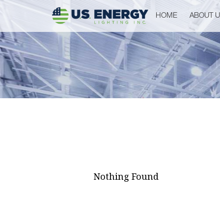
HOME
ABOUT 
Nothing Found