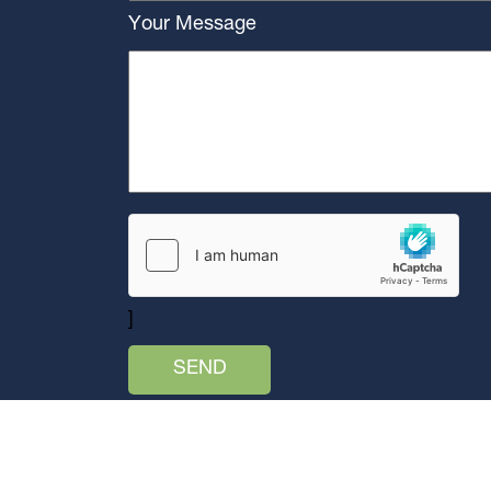
Your Message
]