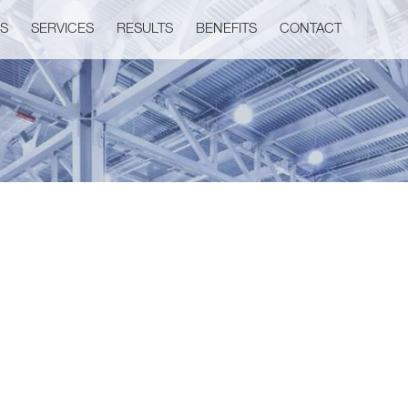
US
SERVICES
RESULTS
BENEFITS
CONTACT