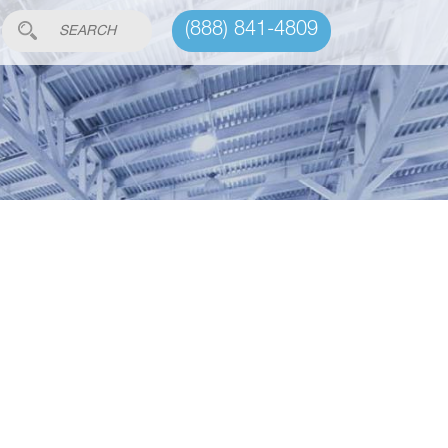
(888) 841-4809