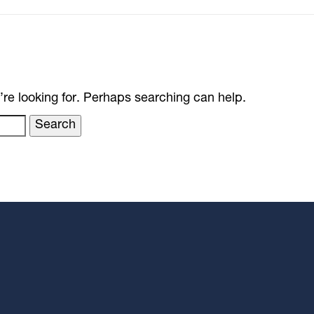
’re looking for. Perhaps searching can help.