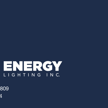
4809
4