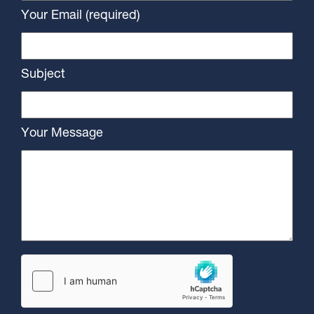
Your Email (required)
Subject
Your Message