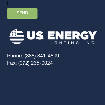
]
Phone: (888) 841-4809
Fax: (972) 235-0024