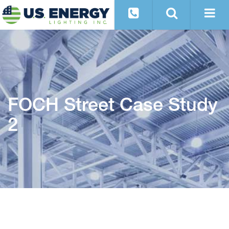
FOCH Street Case Study
2