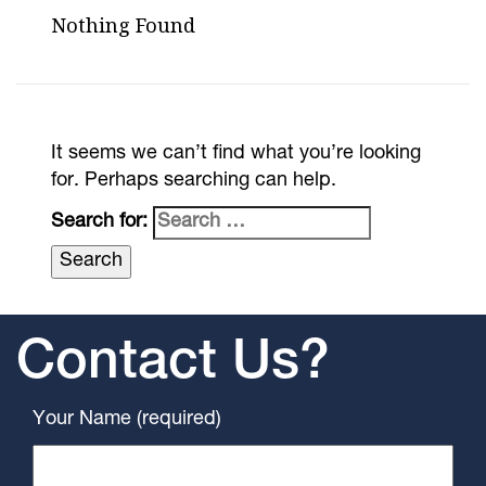
Nothing Found
It seems we can’t find what you’re looking
for. Perhaps searching can help.
Search for:
Contact Us?
Your Name (required)