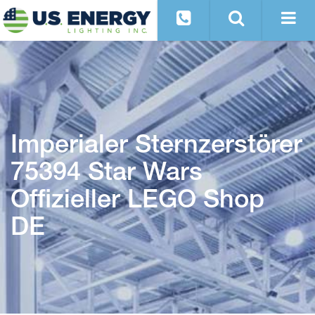
Imperialer Sternzerstörer
75394 Star Wars
Offizieller LEGO Shop
DE