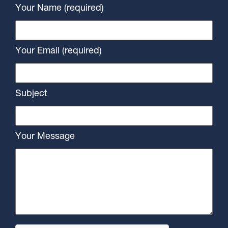
Your Name (required)
Your Email (required)
Subject
Your Message