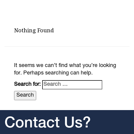
Nothing Found
It seems we can’t find what you’re looking
for. Perhaps searching can help.
Search for:
Contact Us?