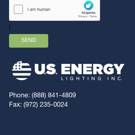
]
Phone: (888) 841-4809
Fax: (972) 235-0024