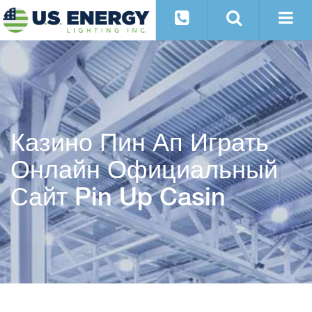
Казино Пин Ап Играть
Онлайн Официальный
Сайт Pin Up Casin