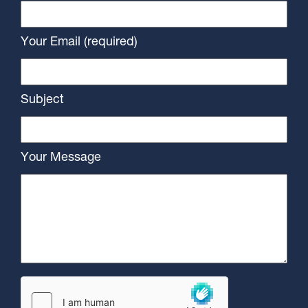
Your Email (required)
Subject
Your Message