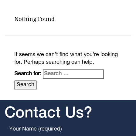
Nothing Found
It seems we can’t find what you’re looking
for. Perhaps searching can help.
Search for:
Contact Us?
Your Name (required)