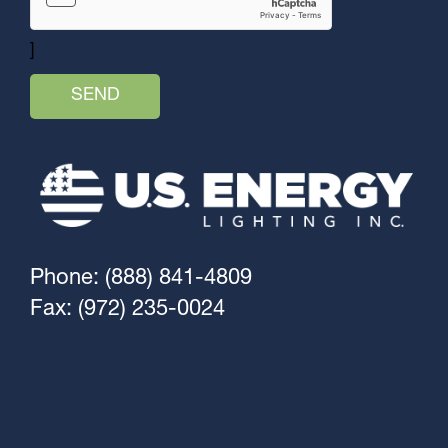
]
Phone: (888) 841-4809
Fax: (972) 235-0024