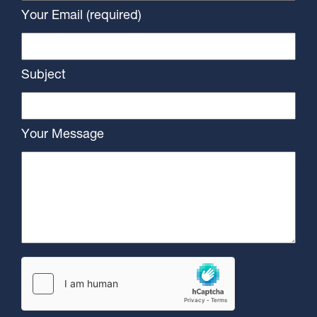
Your Email (required)
Subject
Your Message