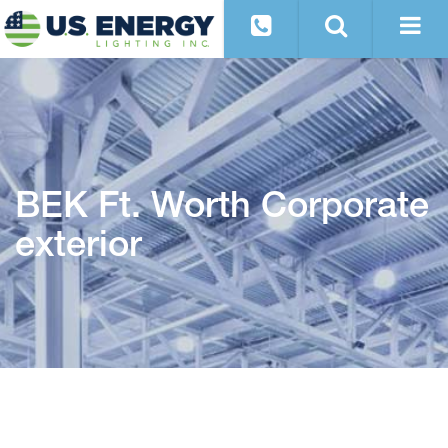
BEK Ft. Worth Corporate
exterior