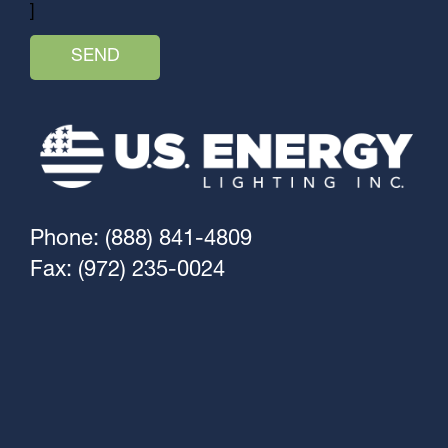
]
Phone: (888) 841-4809
Fax: (972) 235-0024