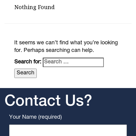
Nothing Found
It seems we can’t find what you’re looking
for. Perhaps searching can help.
Search for:
Contact Us?
Your Name (required)