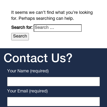
It seems we can’t find what you’re looking
for. Perhaps searching can help.
Search for:
Contact Us?
Your Name (required)
Your Email (required)