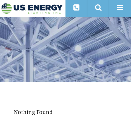
Nothing Found