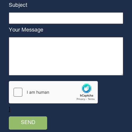
Subject
Your Message
]