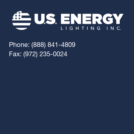
Phone: (888) 841-4809
Fax: (972) 235-0024