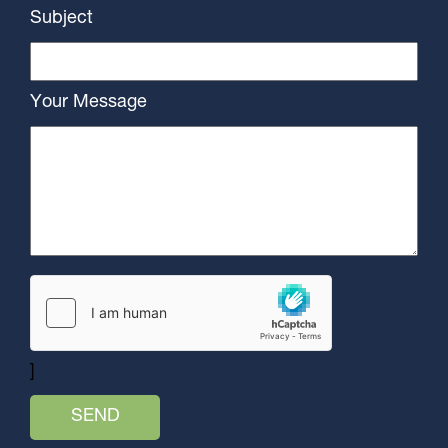
Subject
Your Message
]