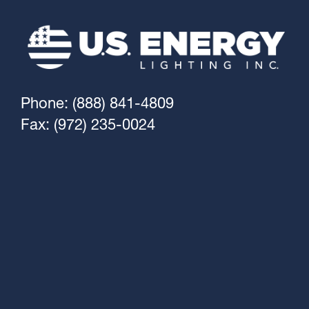
Phone: (888) 841-4809
Fax: (972) 235-0024