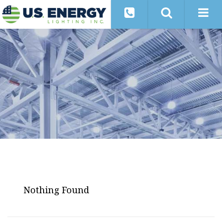
Nothing Found