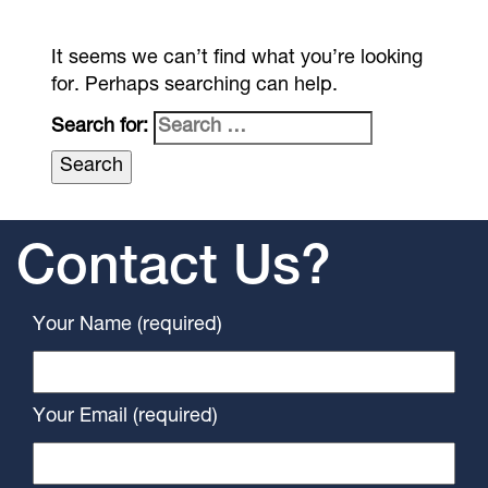
It seems we can’t find what you’re looking
for. Perhaps searching can help.
Search for:
Contact Us?
Your Name (required)
Your Email (required)