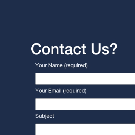
Contact Us?
Your Name (required)
Your Email (required)
Subject