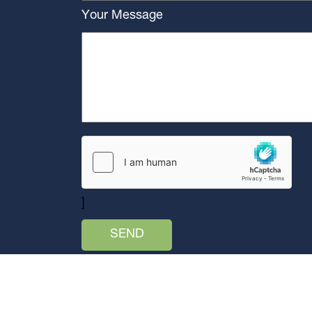
Your Message
]