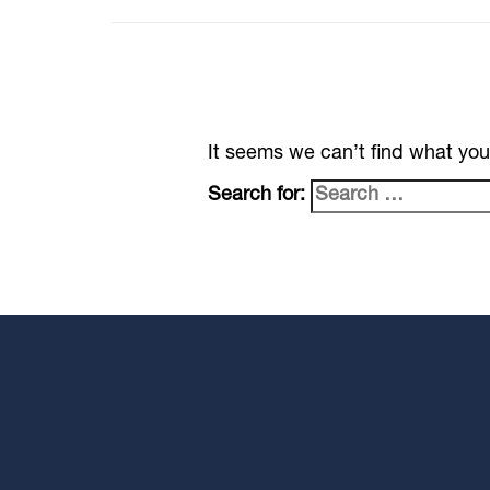
It seems we can’t find what you
Search for: