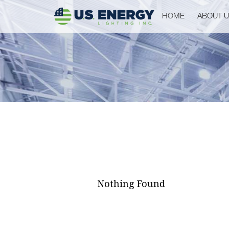
HOME
ABOUT 
Nothing Found