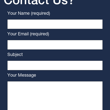
Contact Us?
Your Name (required)
Your Email (required)
Subject
Your Message