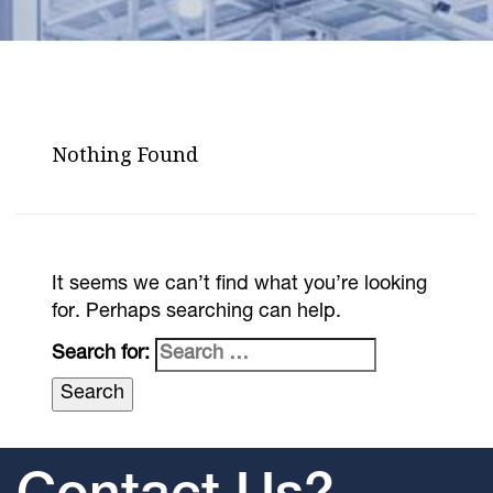
Nothing Found
It seems we can’t find what you’re looking
for. Perhaps searching can help.
Search for: