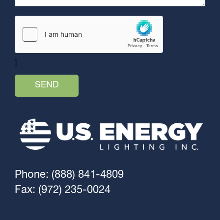
]
Phone: (888) 841-4809
Fax: (972) 235-0024