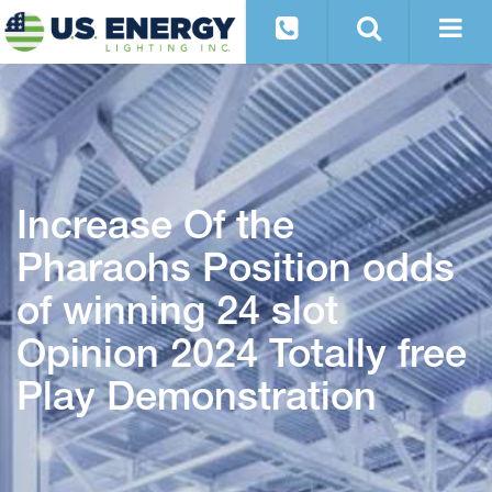
Increase Of the
Pharaohs Position odds
of winning 24 slot
Opinion 2024 Totally free
Play Demonstration