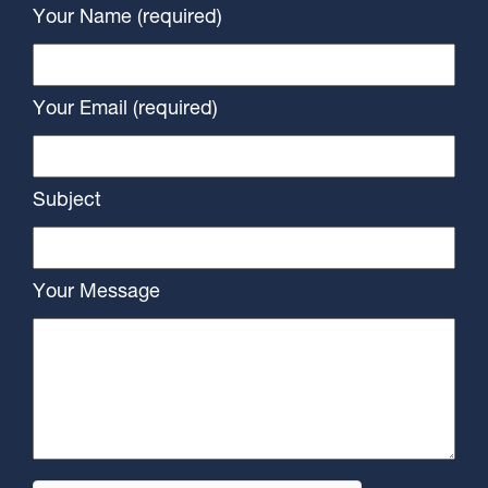
Your Name (required)
Your Email (required)
Subject
Your Message