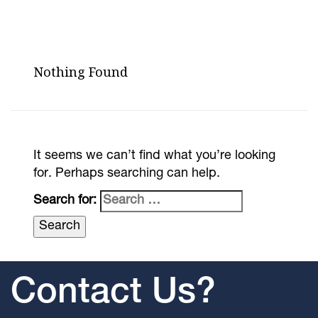
Nothing Found
It seems we can’t find what you’re looking
for. Perhaps searching can help.
Search for:
Contact Us?