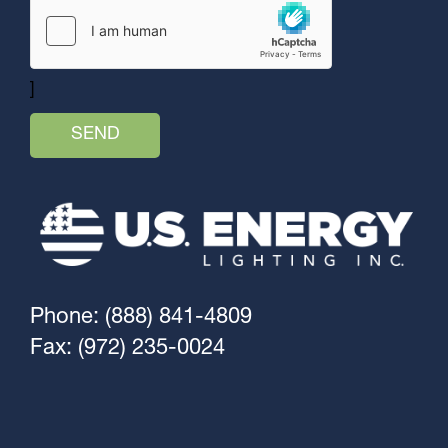
]
Phone: (888) 841-4809
Fax: (972) 235-0024