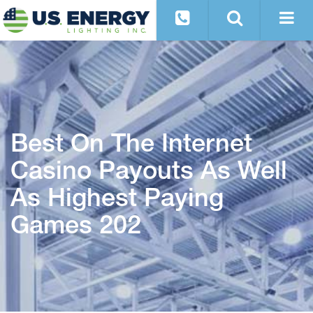
Best On The Internet
Casino Payouts As Well
As Highest Paying
Games 202