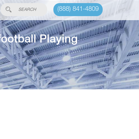
(888) 841-4809
ootball Playing