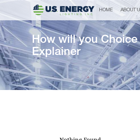
HOME
ABOUT 
How will you Choice
Explainer
Nothing Found