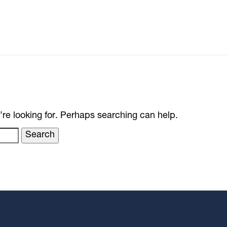
’re looking for. Perhaps searching can help.