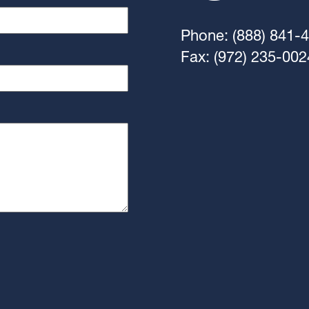
Phone: (888) 841-
Fax: (972) 235-002