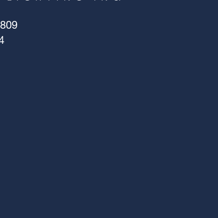
4809
4