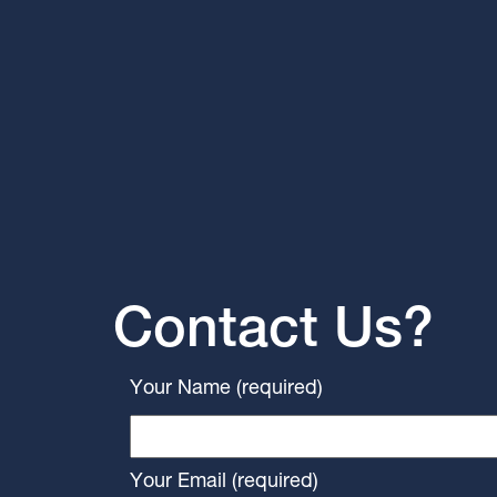
Contact Us?
Your Name (required)
Your Email (required)