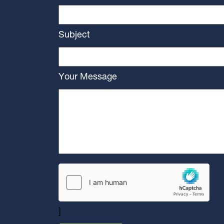
Subject
Your Message
]