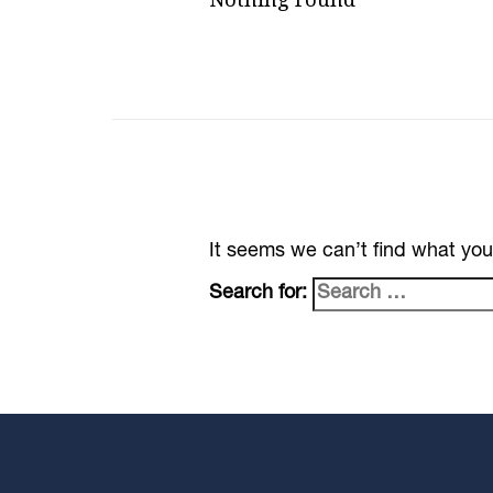
It seems we can’t find what you
Search for: