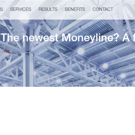
US
SERVICES
RESULTS
BENEFITS
CONTACT
 The newest Moneyline? A f