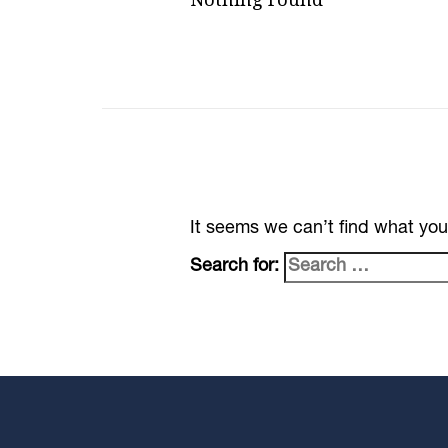
It seems we can’t find what you
Search for: