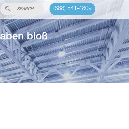
(888) 841-4809
haben bloß