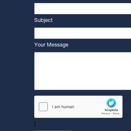
Subject
Your Message
]