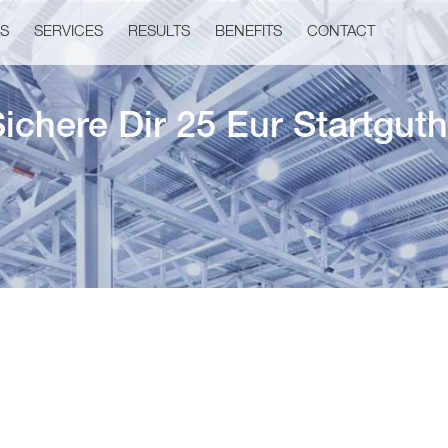
US
SERVICES
RESULTS
BENEFITS
CONTACT
ichere Dir 25 Eur Startgut