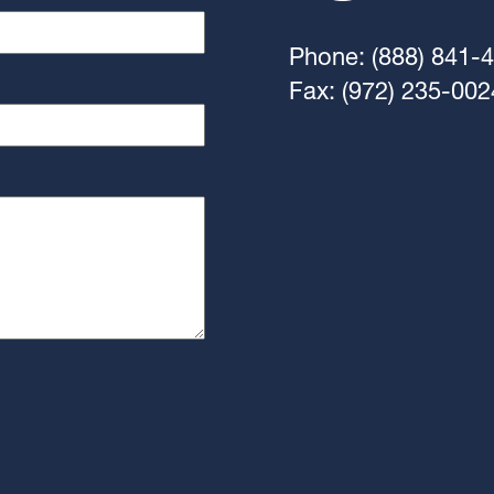
Phone: (888) 841-
Fax: (972) 235-002