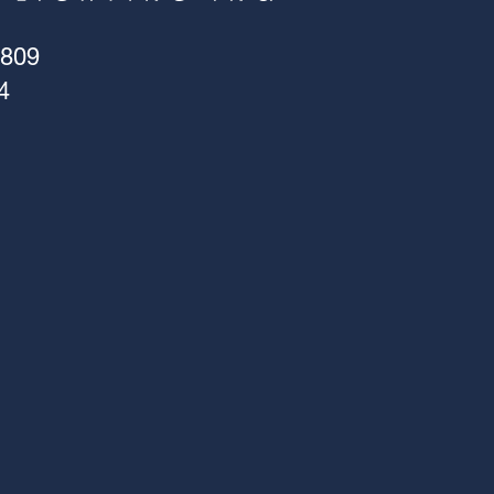
4809
4