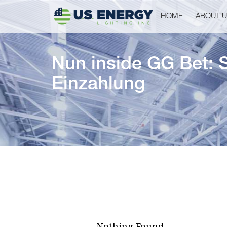
HOME
ABOUT 
Nun inside GG Bet: S
Einzahlung
Nothing Found