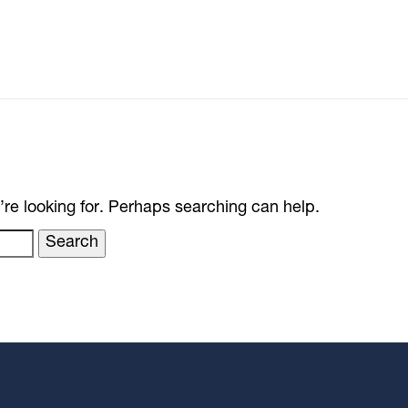
’re looking for. Perhaps searching can help.