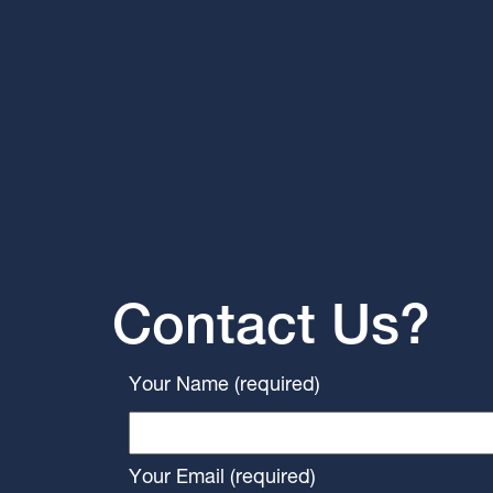
Contact Us?
Your Name (required)
Your Email (required)