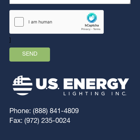
]
Phone: (888) 841-4809
Fax: (972) 235-0024