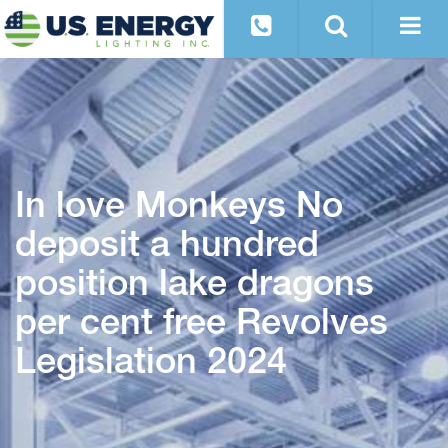
In love Monkeys No
deposit a hundred
position lake dragons
per cent free Revolves
Legislation 2024