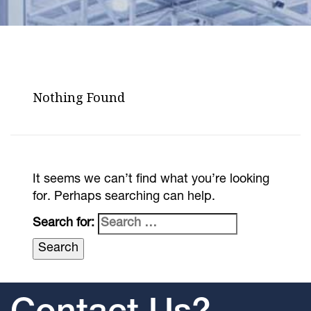
Nothing Found
It seems we can’t find what you’re looking
for. Perhaps searching can help.
Search for: