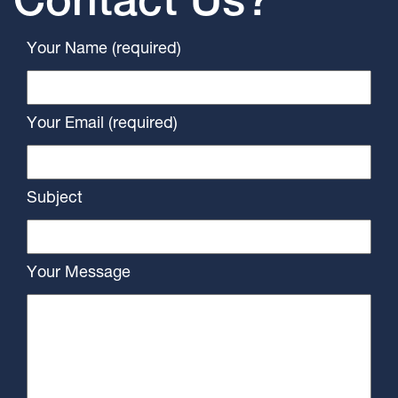
Contact Us?
Your Name (required)
Your Email (required)
Subject
Your Message