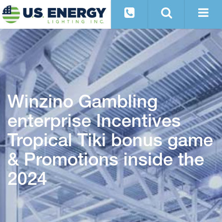
Winzino Gambling
enterprise Incentives
Tropical Tiki bonus game
& Promotions inside the
2024