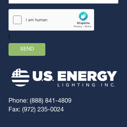
]
Phone: (888) 841-4809
Fax: (972) 235-0024