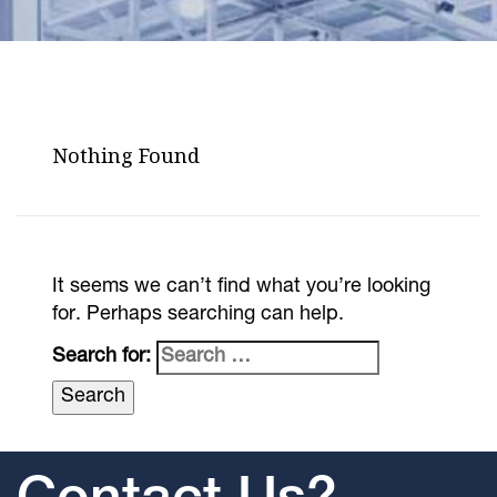
Nothing Found
It seems we can’t find what you’re looking
for. Perhaps searching can help.
Search for: