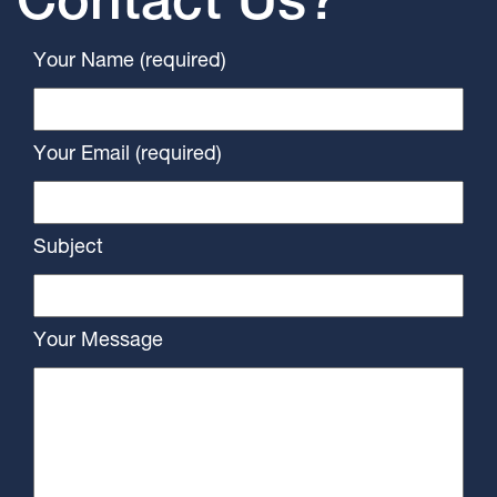
Contact Us?
Your Name (required)
Your Email (required)
Subject
Your Message