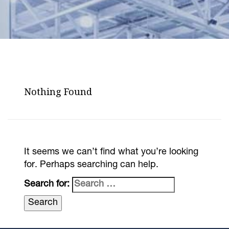
Nothing Found
It seems we can’t find what you’re looking
for. Perhaps searching can help.
Search for: