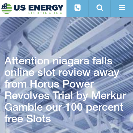
Attention niagara falls
online slot review away
from Horus Power
Revolves Trial by Merkur
Gamble our 100 percent
free Slots