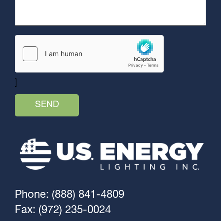
]
Phone: (888) 841-4809
Fax: (972) 235-0024