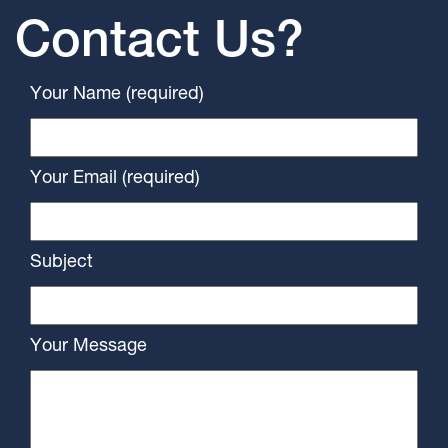
Contact Us?
Your Name (required)
Your Email (required)
Subject
Your Message