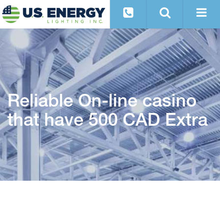
Reliable On-line casino
that have 500 CAD Extra