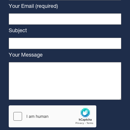
Your Email (required)
Subject
Your Message