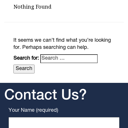
Nothing Found
It seems we can’t find what you’re looking
for. Perhaps searching can help.
Search for:
Contact Us?
Your Name (required)