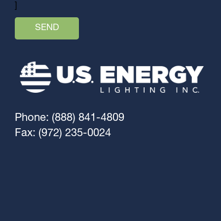
]
Phone: (888) 841-4809
Fax: (972) 235-0024