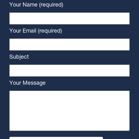
Your Name (required)
Your Email (required)
Subject
Your Message