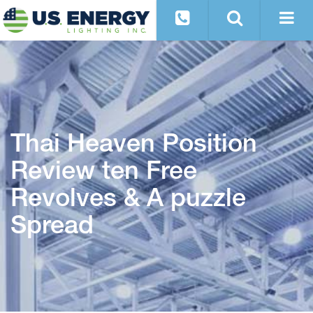
Thai Heaven Position
Review ten Free
Revolves & A puzzle
Spread