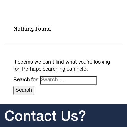
Nothing Found
It seems we can’t find what you’re looking
for. Perhaps searching can help.
Search for:
Contact Us?