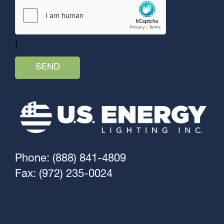
]
Phone: (888) 841-4809
Fax: (972) 235-0024