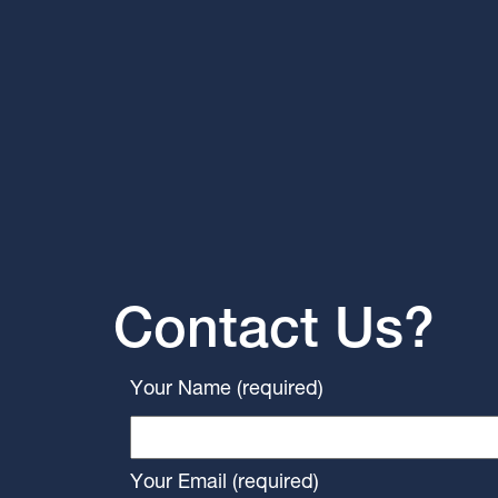
Contact Us?
Your Name (required)
Your Email (required)