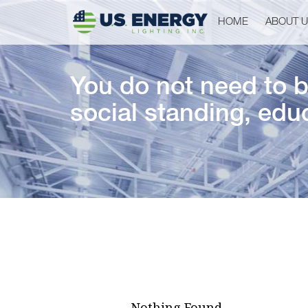
HOME
ABOUT 
You do not need to be
social standing, educ
Nothing Found