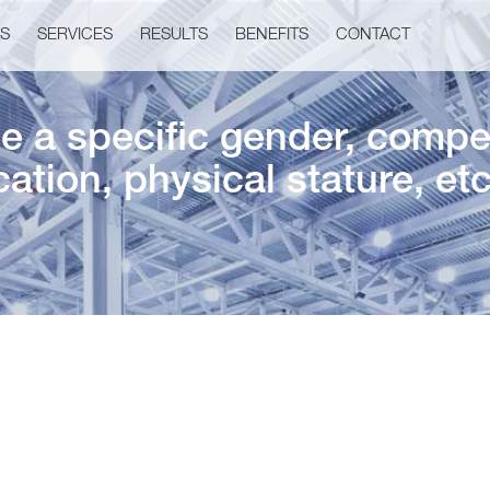
US
SERVICES
RESULTS
BENEFITS
CONTACT
 a specific gender, competi
ation, physical stature, et