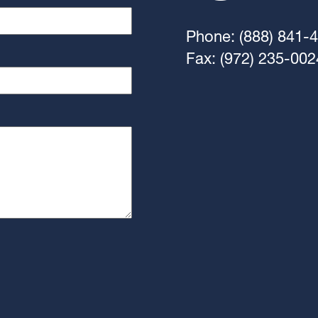
Phone: (888) 841-
Fax: (972) 235-002