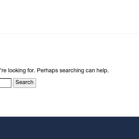
’re looking for. Perhaps searching can help.