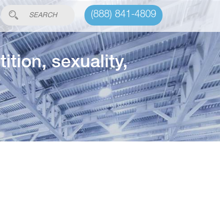
(888) 841-4809
tion, sexuality,
c