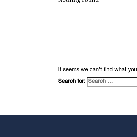
It seems we can’t find what you
Search for: