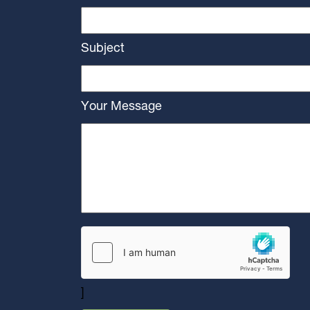
Subject
Your Message
]