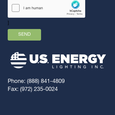
]
Phone: (888) 841-4809
Fax: (972) 235-0024