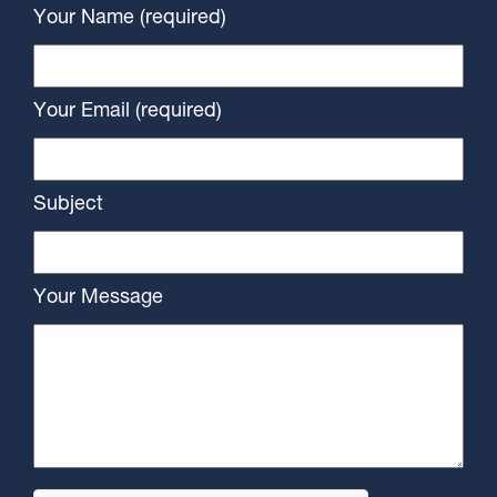
Your Name (required)
Your Email (required)
Subject
Your Message