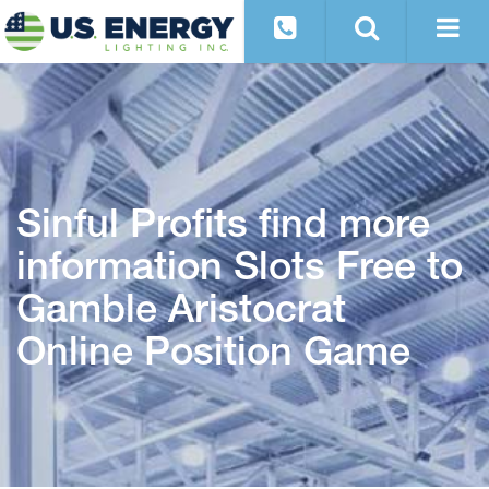
Sinful Profits find more
information Slots Free to
Gamble Aristocrat
Online Position Game