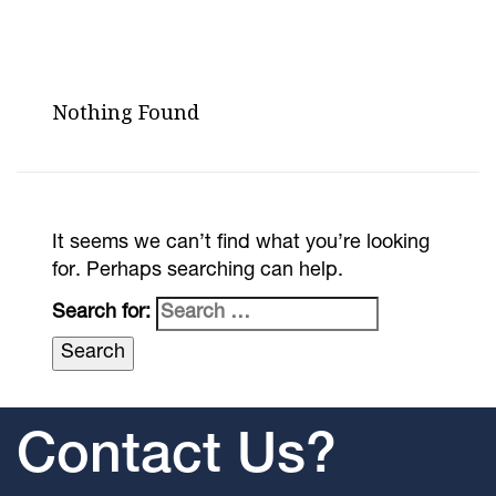
Nothing Found
It seems we can’t find what you’re looking
for. Perhaps searching can help.
Search for:
Contact Us?