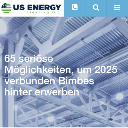
65 seriöse
Möglichkeiten, um 2025
verbunden Bimbes
hinter erwerben