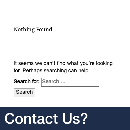
Nothing Found
It seems we can’t find what you’re looking
for. Perhaps searching can help.
Search for:
Contact Us?