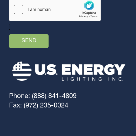
]
Phone: (888) 841-4809
Fax: (972) 235-0024