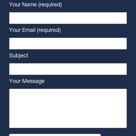
Your Name (required)
Your Email (required)
Subject
Your Message