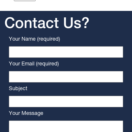
Contact Us?
Your Name (required)
Your Email (required)
Subject
Your Message