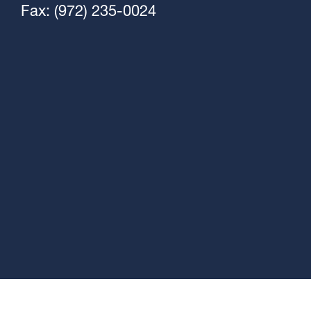
Fax: (972) 235-0024