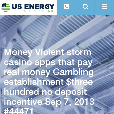
Money Violent storm
casino apps that pay
real money Gambling
establishment $three
hundred no deposit
incentive Sep 7, 2013
#44471