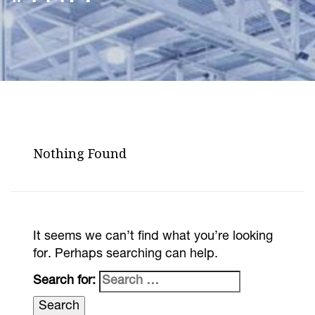
Nothing Found
It seems we can’t find what you’re looking
for. Perhaps searching can help.
Search for: