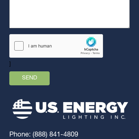
]
Phone: (888) 841-4809