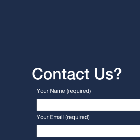
Contact Us?
Your Name (required)
Your Email (required)