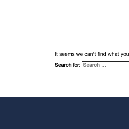
It seems we can’t find what you
Search for: