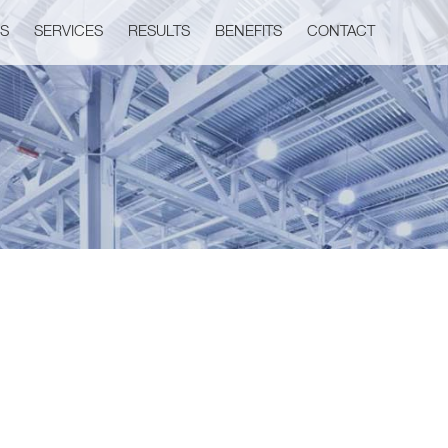
US
SERVICES
RESULTS
BENEFITS
CONTACT