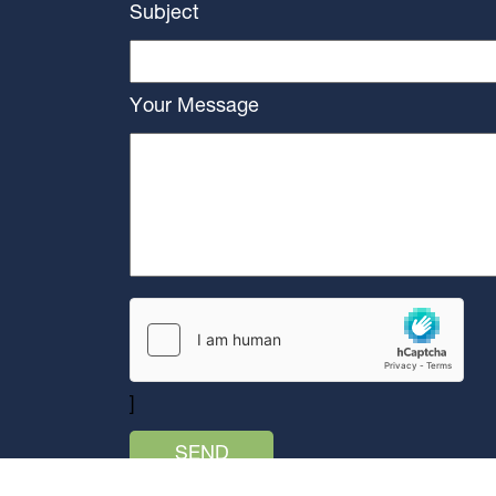
Subject
Your Message
]