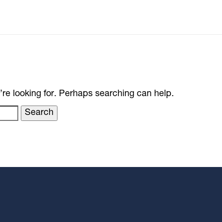
’re looking for. Perhaps searching can help.