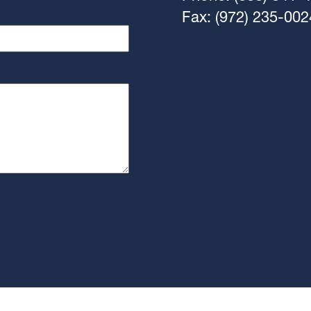
Fax: (972) 235-002