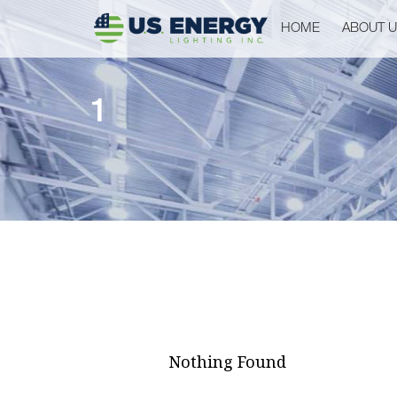
HOME
ABOUT 
1
Nothing Found