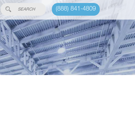
(888) 841-4809