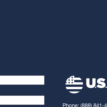
Phone: (888) 841-