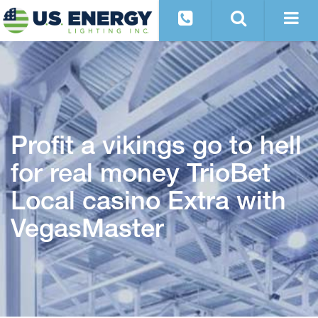
Profit a vikings go to hell
for real money TrioBet
Local casino Extra with
VegasMaster