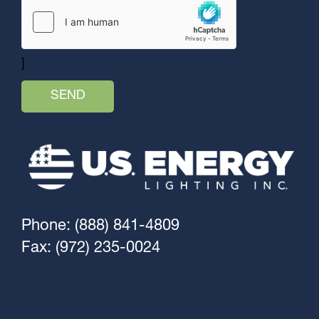
]
Phone: (888) 841-4809
Fax: (972) 235-0024