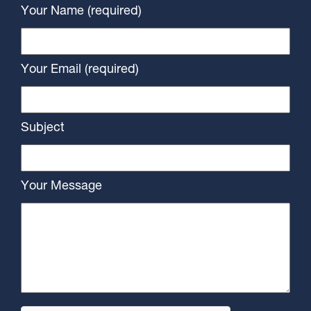
Your Name (required)
Your Email (required)
Subject
Your Message