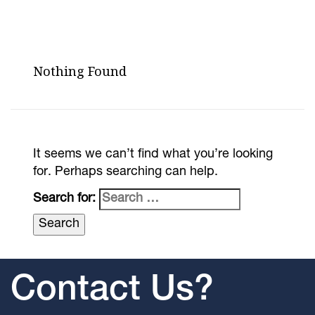
Nothing Found
It seems we can’t find what you’re looking
for. Perhaps searching can help.
Search for:
Contact Us?