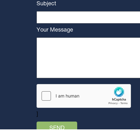
Subject
Your Message
]