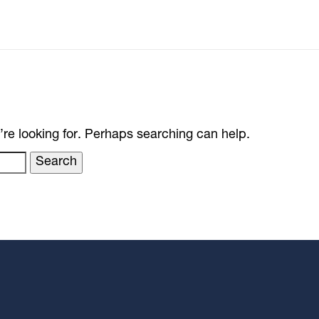
’re looking for. Perhaps searching can help.