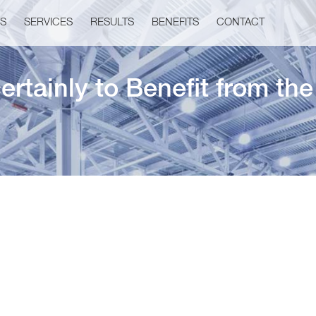
US
SERVICES
RESULTS
BENEFITS
CONTACT
ertainly to Benefit from th