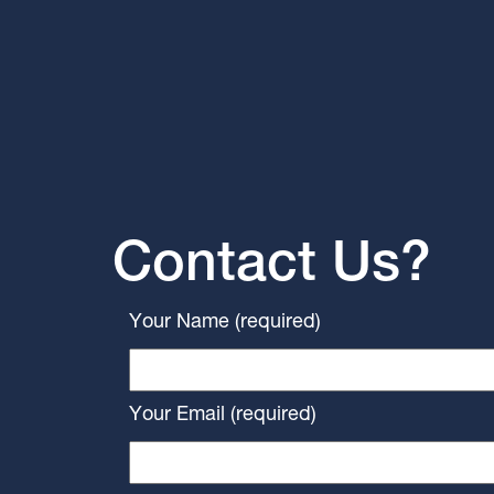
Contact Us?
Your Name (required)
Your Email (required)