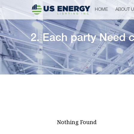
HOME
ABOUT 
2. Each party Need c
Nothing Found