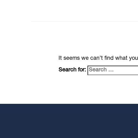
It seems we can’t find what you
Search for: