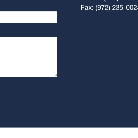
Fax: (972) 235-002