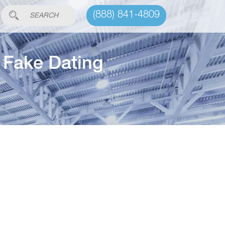
(888) 841-4809
e Fake Dating