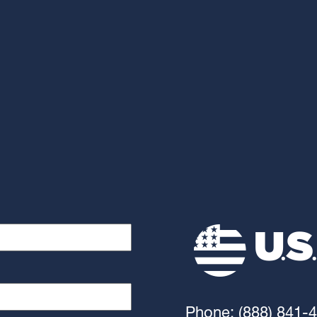
Phone: (888) 841-