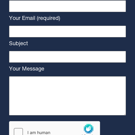
Your Email (required)
Subject
Your Message