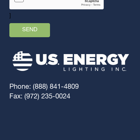
]
Phone: (888) 841-4809
Fax: (972) 235-0024