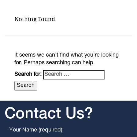
Nothing Found
It seems we can’t find what you’re looking
for. Perhaps searching can help.
Search for:
Contact Us?
Your Name (required)