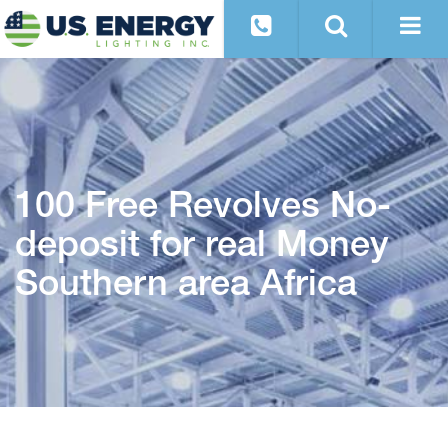
100 Free Revolves No-
deposit for real Money
Southern area Africa