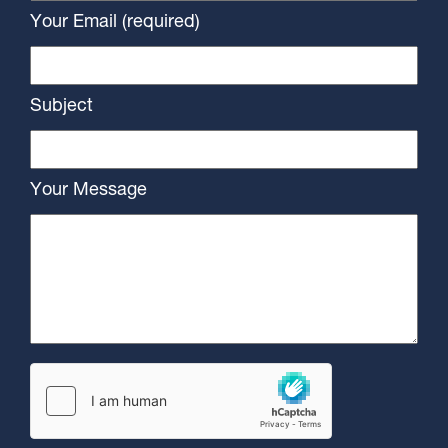
Your Email (required)
Subject
Your Message