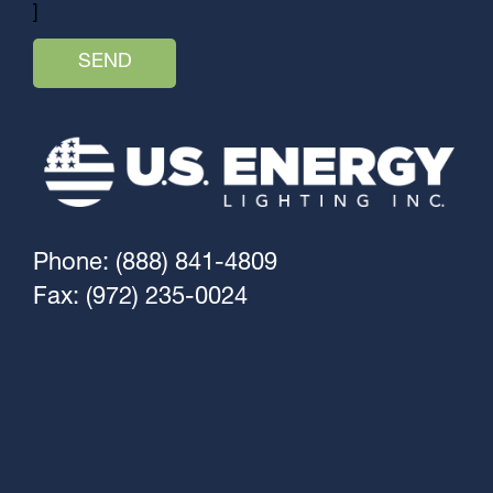
]
Phone: (888) 841-4809
Fax: (972) 235-0024