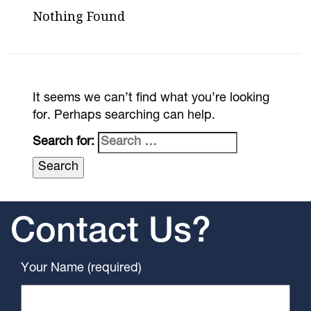
Nothing Found
It seems we can’t find what you’re looking
for. Perhaps searching can help.
Search for:
Contact Us?
Your Name (required)