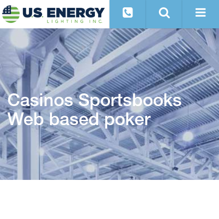
Casinos Sportsbooks
Web based poker