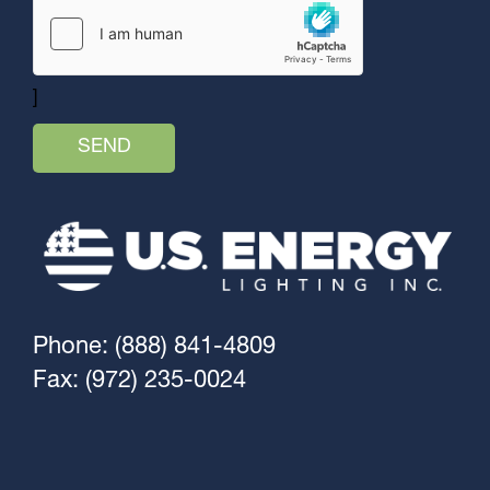
]
Phone: (888) 841-4809
Fax: (972) 235-0024