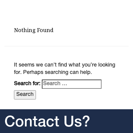
Nothing Found
It seems we can’t find what you’re looking
for. Perhaps searching can help.
Search for:
Contact Us?