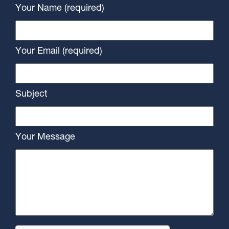
Your Name (required)
Your Email (required)
Subject
Your Message