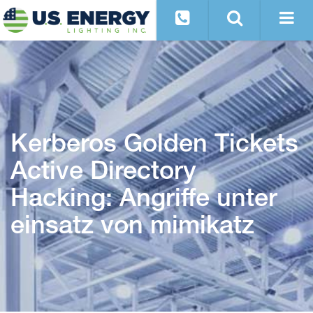
Kerberos Golden Tickets
Active Directory
Hacking: Angriffe unter
einsatz von mimikatz