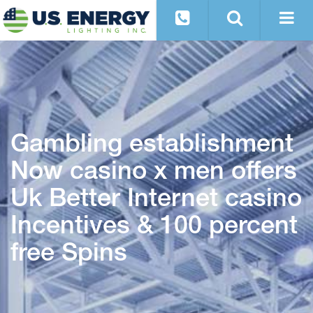
Gambling establishment
Now casino x men offers
Uk Better Internet casino
Incentives & 100 percent
free Spins