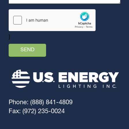
]
Phone: (888) 841-4809
Fax: (972) 235-0024