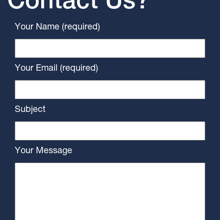
Contact Us?
Your Name (required)
Your Email (required)
Subject
Your Message