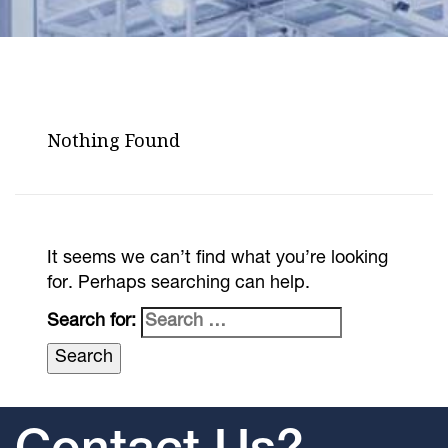
Nothing Found
It seems we can’t find what you’re looking
for. Perhaps searching can help.
Search for: