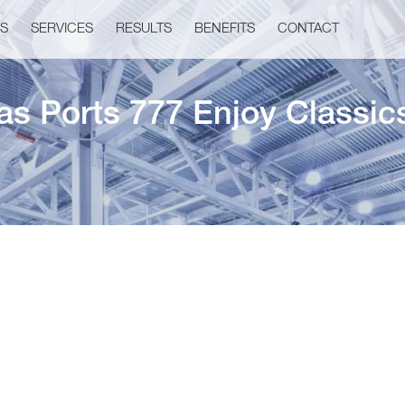
US
SERVICES
RESULTS
BENEFITS
CONTACT
as Ports 777 Enjoy Classic