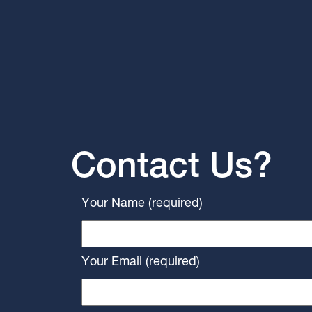
Contact Us?
Your Name (required)
Your Email (required)