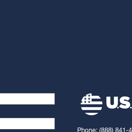
Phone: (888) 841-