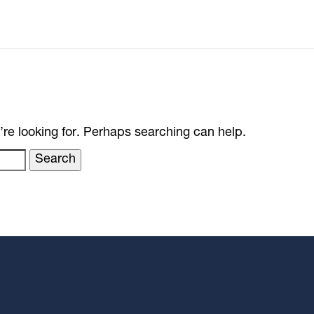
’re looking for. Perhaps searching can help.