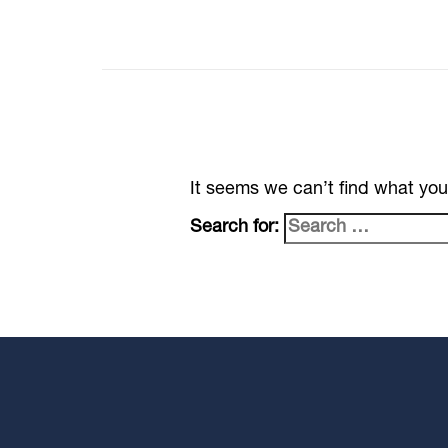
It seems we can’t find what you
Search for: