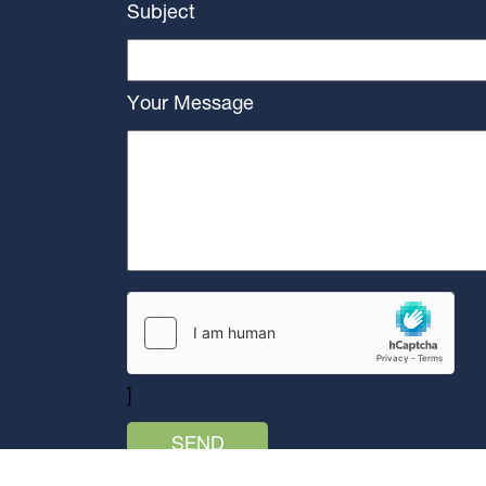
Subject
Your Message
]