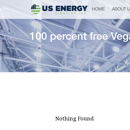
HOME
ABOUT 
100 percent free Veg
Nothing Found