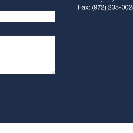
Fax: (972) 235-002