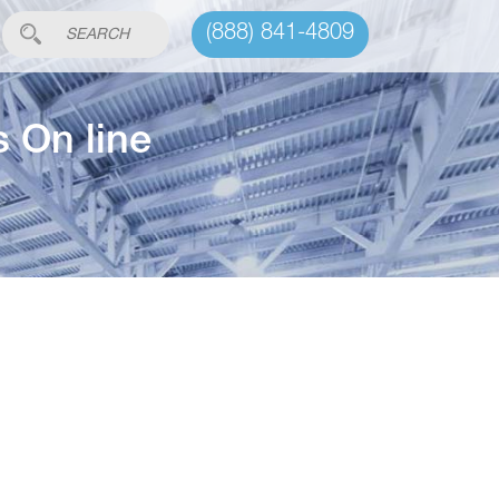
(888) 841-4809
s On line