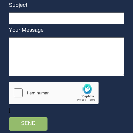
Subject
Your Message
]