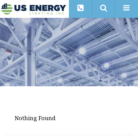
Nothing Found