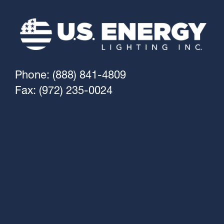
Phone: (888) 841-4809
Fax: (972) 235-0024