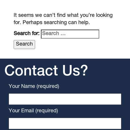
It seems we can’t find what you’re looking
for. Perhaps searching can help.
Search for:
Contact Us?
Your Name (required)
Your Email (required)