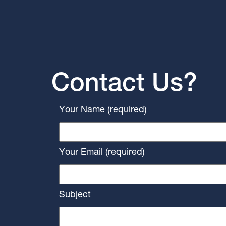
Contact Us?
Your Name (required)
Your Email (required)
Subject