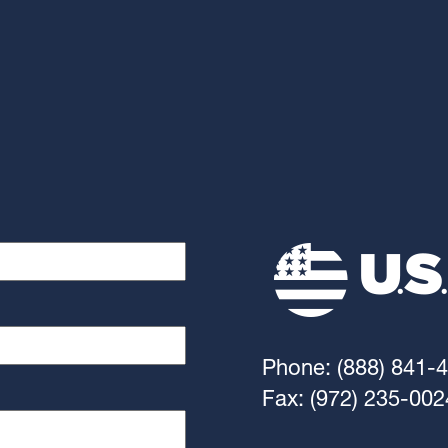
Phone: (888) 841-
Fax: (972) 235-002