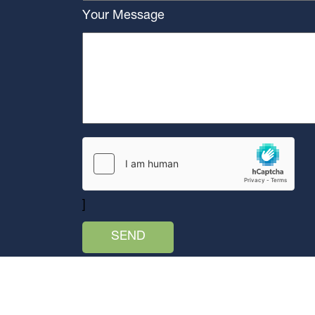
Your Message
]