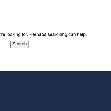
’re looking for. Perhaps searching can help.