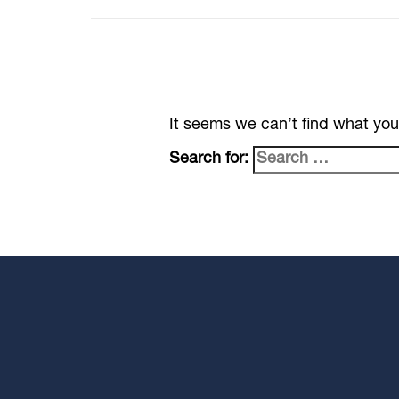
It seems we can’t find what you
Search for: