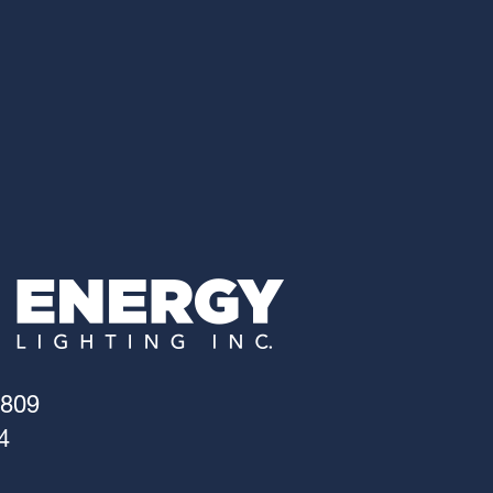
4809
4