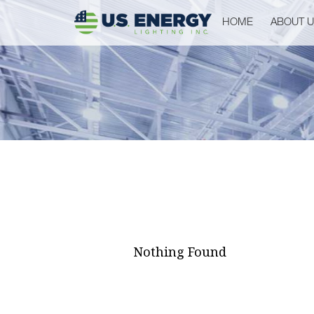
HOME
ABOUT 
Nothing Found