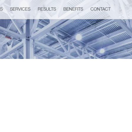
US
SERVICES
RESULTS
BENEFITS
CONTACT