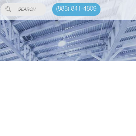
(888) 841-4809