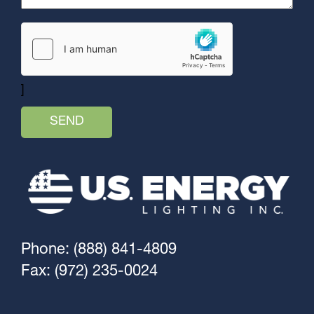
]
Phone: (888) 841-4809
Fax: (972) 235-0024