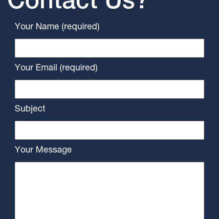
Contact Us?
Your Name (required)
Your Email (required)
Subject
Your Message