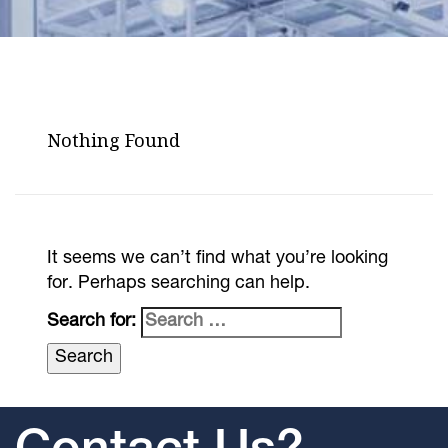
Nothing Found
It seems we can’t find what you’re looking
for. Perhaps searching can help.
Search for: