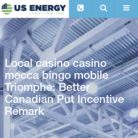
Local casino casino
mecca bingo mobile
Triomphe: Better
Canadian Put Incentive
Remark