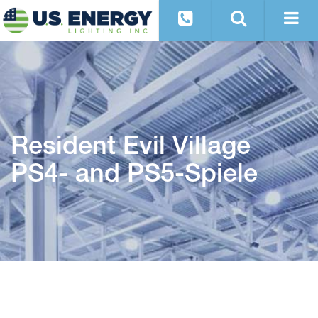
Resident Evil Village
PS4- and PS5-Spiele