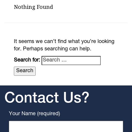
Nothing Found
It seems we can’t find what you’re looking
for. Perhaps searching can help.
Search for:
Contact Us?
Your Name (required)