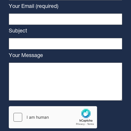
Your Email (required)
Subject
Your Message