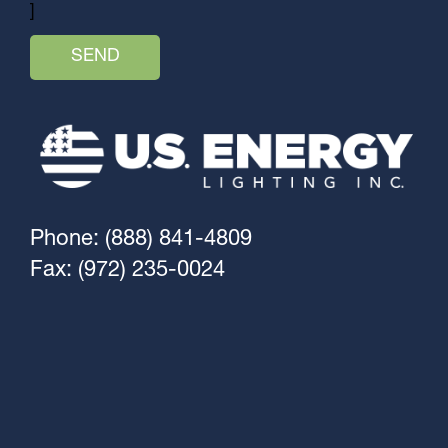
]
Phone: (888) 841-4809
Fax: (972) 235-0024