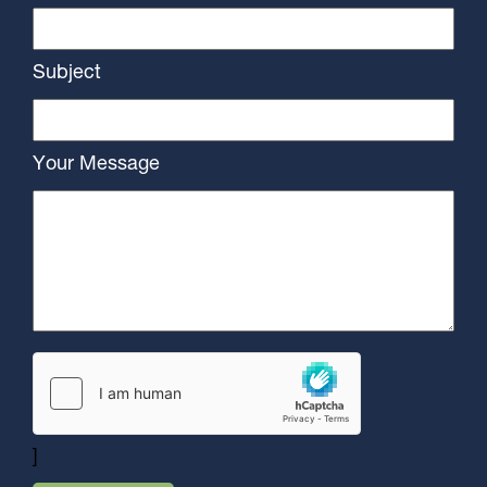
Subject
Your Message
]