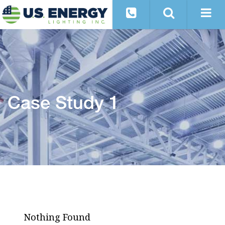
Case Study 1
Nothing Found