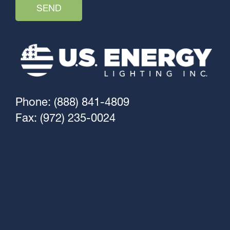
Phone: (888) 841-4809
Fax: (972) 235-0024