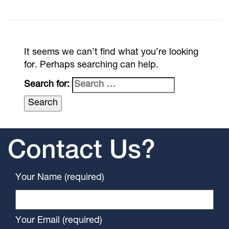
It seems we can’t find what you’re looking
for. Perhaps searching can help.
Search for:
Contact Us?
Your Name (required)
Your Email (required)