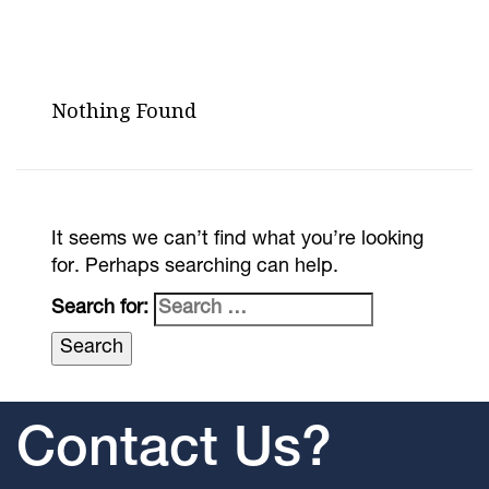
Nothing Found
It seems we can’t find what you’re looking
for. Perhaps searching can help.
Search for:
Contact Us?