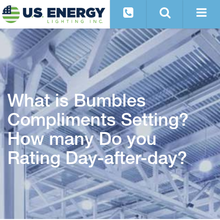
What is Bumbles
Compliments Setting?
How many Do you
Rating Day-after-day?