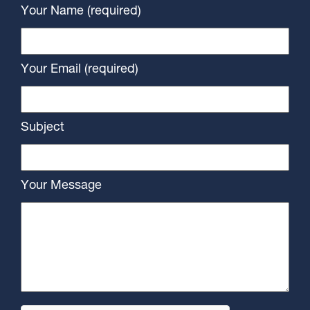
Your Name (required)
Your Email (required)
Subject
Your Message