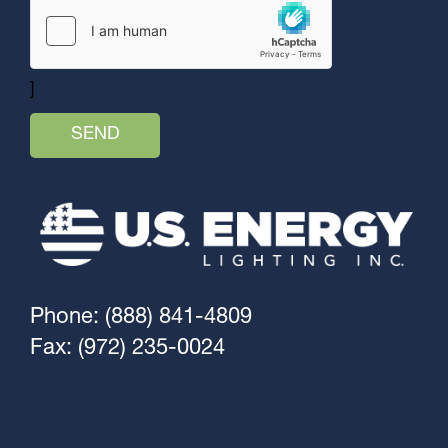
]
Phone: (888) 841-4809
Fax: (972) 235-0024