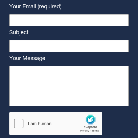
Your Email (required)
Subject
Your Message