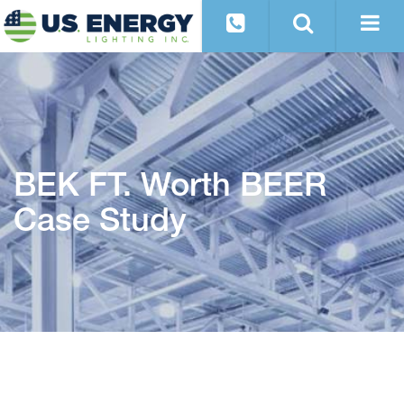
BEK FT. Worth BEER
Case Study