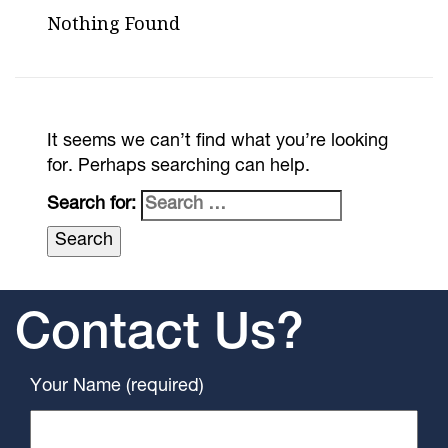
Nothing Found
It seems we can’t find what you’re looking
for. Perhaps searching can help.
Search for:
Contact Us?
Your Name (required)