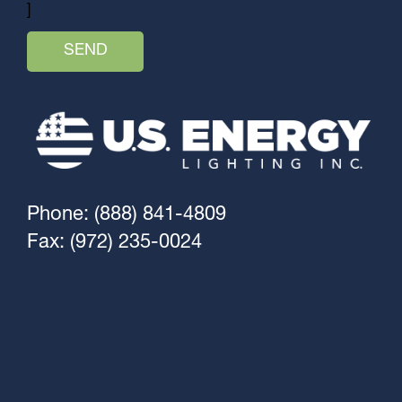
]
Phone: (888) 841-4809
Fax: (972) 235-0024