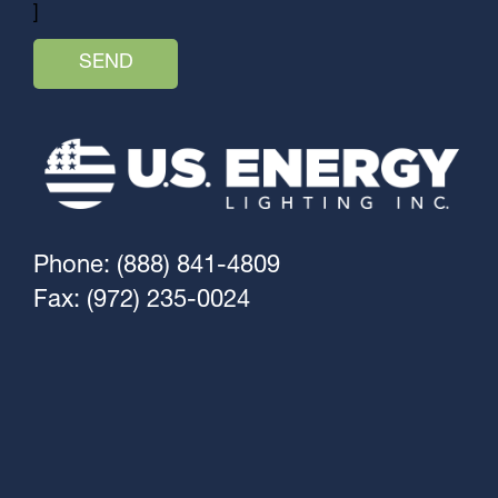
]
Phone: (888) 841-4809
Fax: (972) 235-0024