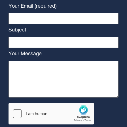
Your Email (required)
Subject
Your Message