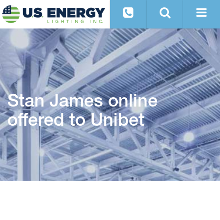
Stan James online
offered to Unibet