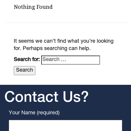
Nothing Found
It seems we can’t find what you’re looking
for. Perhaps searching can help.
Search for:
Contact Us?
Your Name (required)