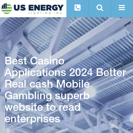
Best Casino
Applications 2024 Better
Real cash Mobile
Gambling superb
website to read
enterprises