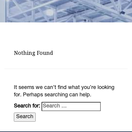
Nothing Found
It seems we can’t find what you’re looking
for. Perhaps searching can help.
Search for: