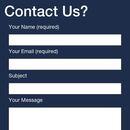
Contact Us?
Your Name (required)
Your Email (required)
Subject
Your Message