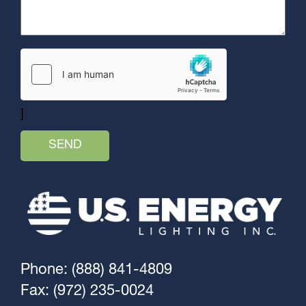
]
Phone: (888) 841-4809
Fax: (972) 235-0024