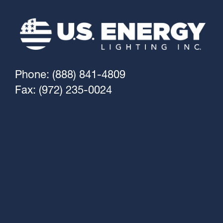
Phone: (888) 841-4809
Fax: (972) 235-0024