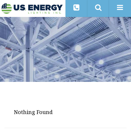
Nothing Found