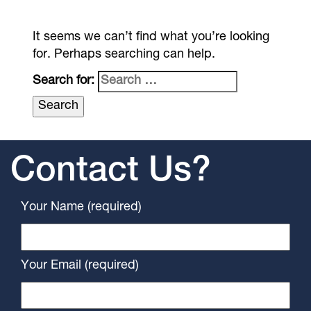
It seems we can’t find what you’re looking
for. Perhaps searching can help.
Search for:
Contact Us?
Your Name (required)
Your Email (required)