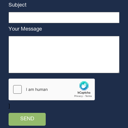
Subject
Your Message
]