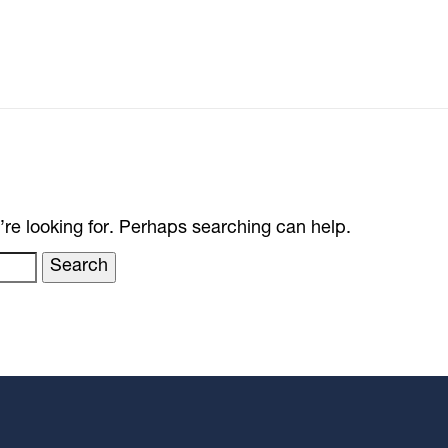
’re looking for. Perhaps searching can help.