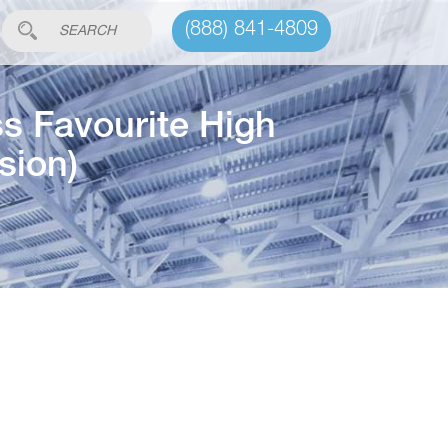
(888) 841-4809
s Favourite High
sion)