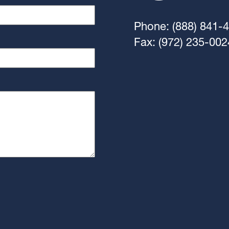
Phone: (888) 841-
Fax: (972) 235-002