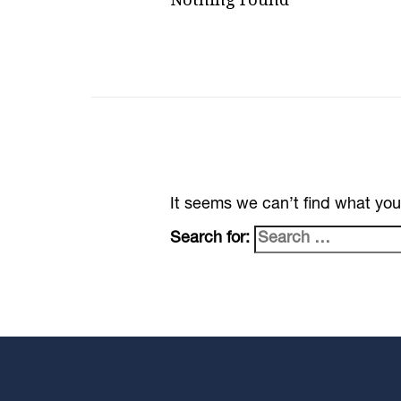
It seems we can’t find what you
Search for: