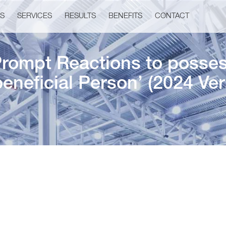
US
SERVICES
RESULTS
BENEFITS
CONTACT
Prompt Reactions to posses
beneficial Person’ (2024 Ver