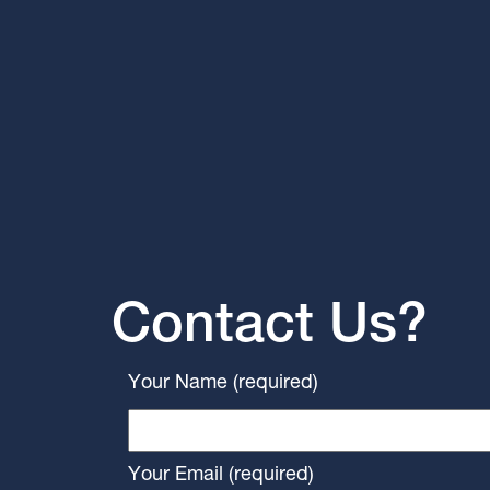
Contact Us?
Your Name (required)
Your Email (required)