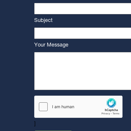
Subject
Your Message
]