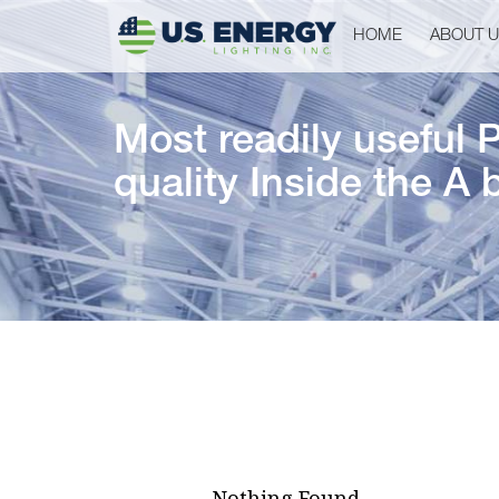
HOME
ABOUT 
Most readily useful 
quality Inside the A 
Nothing Found